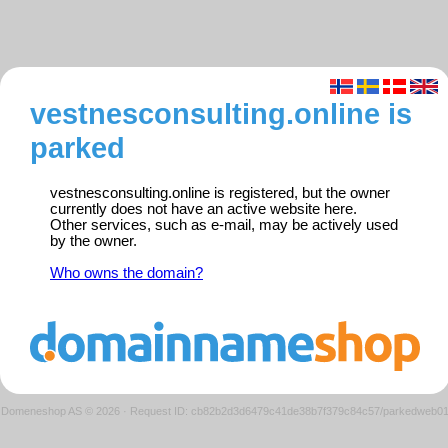
vestnesconsulting.online is
parked
vestnesconsulting.online is registered, but the owner
currently does not have an active website here.
Other services, such as e-mail, may be actively used
by the owner.
Who owns the domain?
Domeneshop AS © 2026
·
Request ID: cb82b2d3d6479c41de38b7f379c84c57/parkedweb0